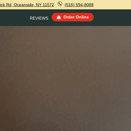
ick Rd, Oceanside, NY 11572
(516) 594-8088
Order Online
REVIEWS