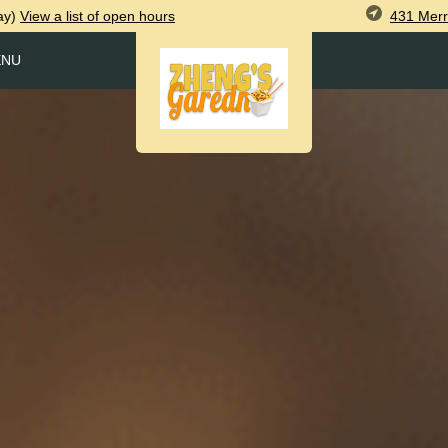
431 Merr
ay)
View
a list of open
hours
ENU