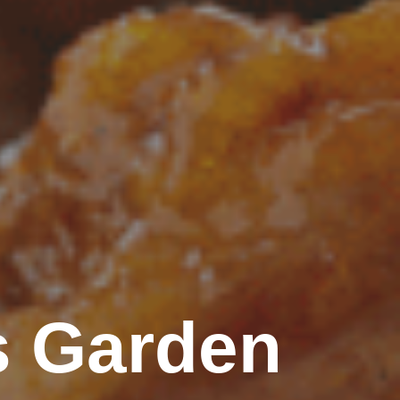
s Garden