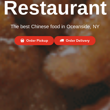
Restaurant
The best Chinese food in Oceanside, NY
Order Pickup
Order Delivery