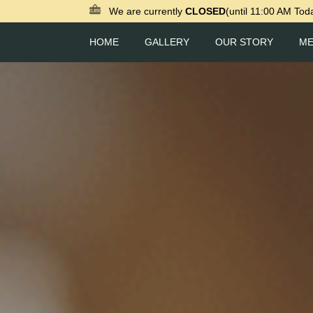
We are currently
CLOSED
(until 11:00 AM Tod
HOME
GALLERY
OUR STORY
M