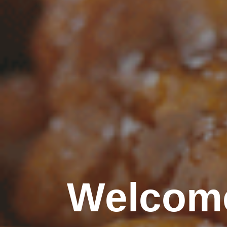
Welcome