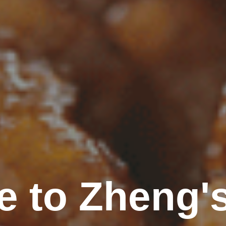
 to Zheng'